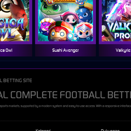
ca Owl
Sushi Avenger
Valkyrie 
L BETTING SITE
IAL COMPLETE FOOTBALL BETTI
onal sports markets, supported by a modern system and easy-to-use access. With a responsive interfac
Kategori
Dukungan