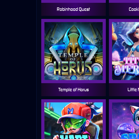
Robinhood Quest
Cook
Temple of Horus
Littl