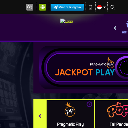
Main di Telegram
HOT
JACKPOT
PLAY
i
Pragmatic Play
Fat Pand