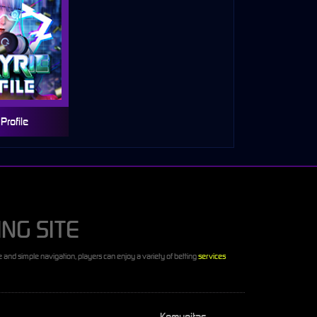
Profile
NG SITE
e and simple navigation, players can enjoy a variety of betting
services
Komunitas