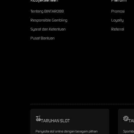
Tentang BINTARO88
Promosi
Responsible Gambling
Loyalty
Syarat dan Ketentuan
Referral
Pusat Bantuan
TARUHAN SLOT
TA
Penyedia slot online dengan beragam pilihan
Sportsb