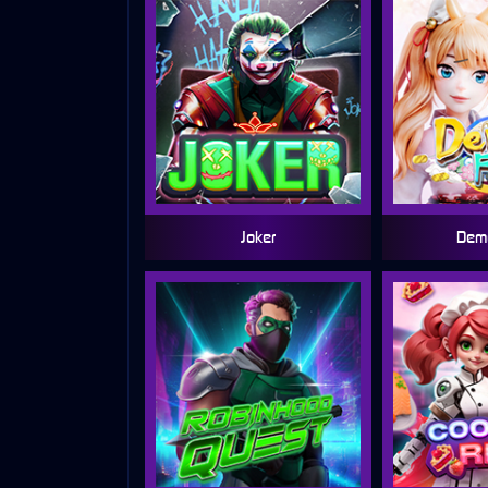
Joker
Dem