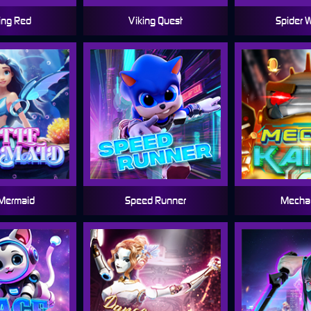
ing Red
Viking Quest
Spider
e Mermaid
Speed Runner
Mecha 