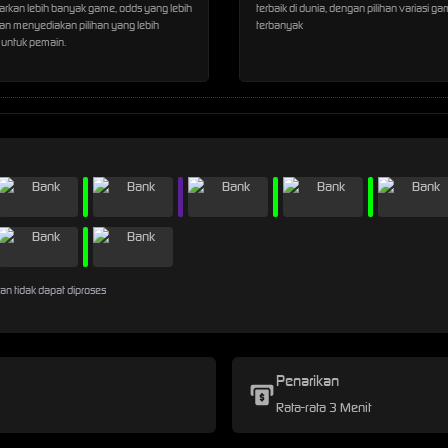
kan lebih banyak game, odds yang lebih
terbaik di dunia, dengan pilihan variasi g
 dan menyediakan pilihan yang lebih
terbanyak
untuk pemain.
an tidak dapat diproses
Penarikan
Rata-rata 3 Menit