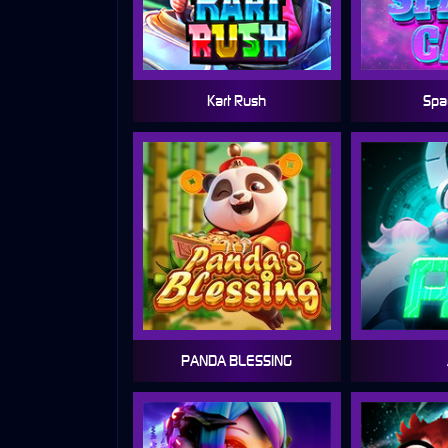
Kart Rush
Spa
PANDA BLESSING