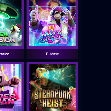
Gates of Olympus 1000
vasion
DJ Maxx