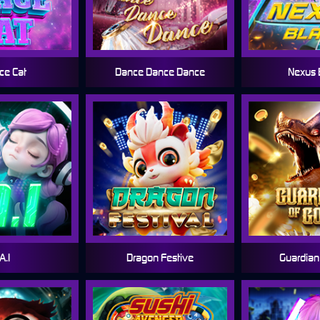
ce Cat
Dance Dance Dance
Nexus 
A.I
Dragon Festive
Guardian 