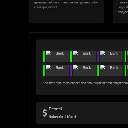
game menarik yang memudahkan pemain untuk
menawar
mencapai jackpot
tinggi,
banyak 
* Selama bank maintenance dan bank offline deposit dan penarik
Deposit
Rata-rata 1 Menit