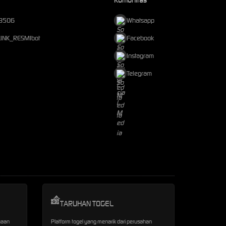
8506
Whatsapp
INK_RESMIbot
Facebook
Instagram
Telegram
TARUHAN TOGEL
haan
Platform togel yang menarik dari perusahan