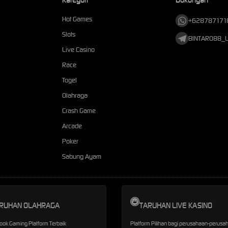
Hot Games
+628787171
Slots
BINTARO88_L
Live Casino
Race
Togel
Olahraga
Crash Game
Arcade
Poker
Sabung Ayam
RUHAN OLAHRAGA
TARUHAN LIVE KASINO
ook Gaming Platform Terbaik
Platform Pilihan bagi perusahaan-perusa