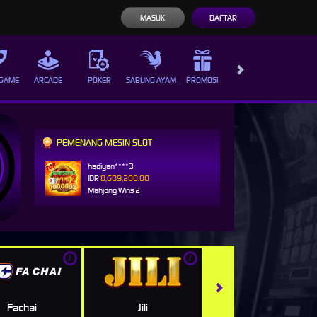
MASUK
DAFTAR
 GAME
ARCADE
POKER
SABUNG AYAM
PROMOSI
PEMENANG MESIN SLOT
hadiyan****3
IDR
8,689,200.00
Mahjong Wins 2
hadiyan****3
IDR
5,020,800.00
Mahjong Wins 2
i
i
i
tiar****2
IDR
3,957,340.00
No Limit City
Sweet Bonanza 2500
Fachai
Jili
hadiyan****3