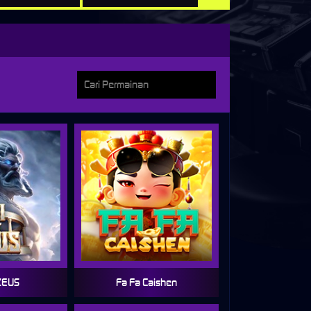
IDR
3,686,000.00
Mahjong Wins 2
elaw****7
IDR
2,247,130.00
Gates of Olympus Super Scatter
hadiyan****3
IDR
2,197,000.00
Mahjong Wins 2
hadiyan****3
IDR
2,127,600.00
Mahjong Wins 2
buci****t
IDR
2,115,050.00
Gates of Olympus Super Scatter
hadiyan****3
IDR
1,696,800.00
Mahjong Wins 2
 ZEUS
Fa Fa Caishen
qhuiny****6
IDR
1,673,600.00