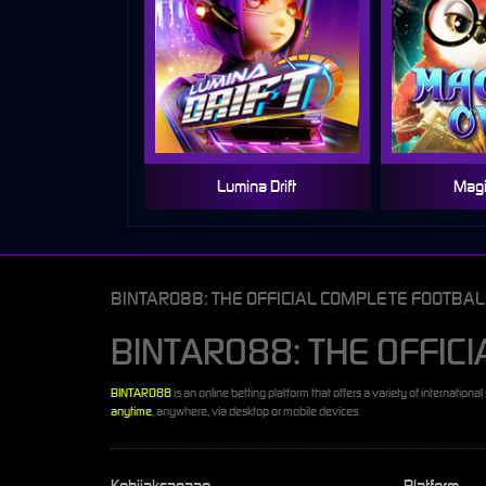
Lumina Drift
Magi
BINTARO88: THE OFFICIAL COMPLETE FOOTBAL
BINTARO88: THE OFFIC
BINTARO88
is an online betting platform that offers a variety of internati
anytime
, anywhere, via desktop or mobile devices.
Kebijaksanaan
Platform