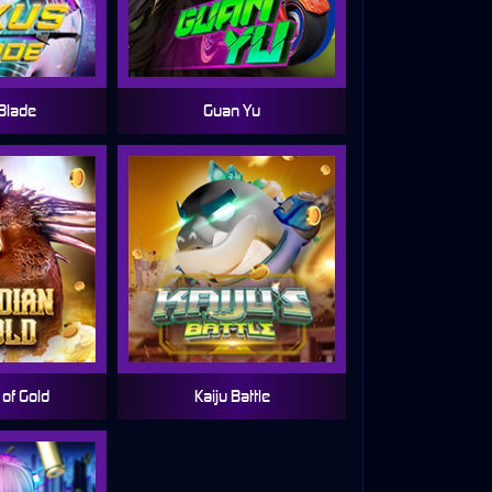
Blade
Guan Yu
of Gold
Kaiju Battle