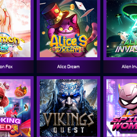
on Fox
Alice Dream
Alien In