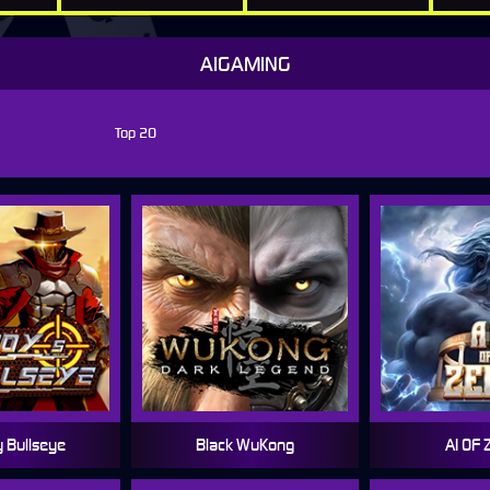
AIGAMING
Top 20
 Bullseye
Black WuKong
AI OF