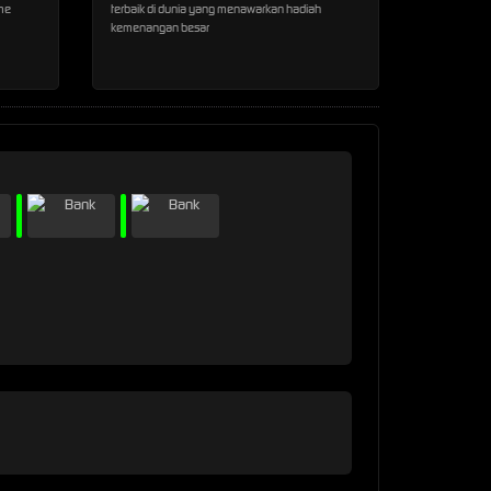
ame
terbaik di dunia yang menawarkan hadiah
kemenangan besar