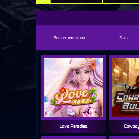
Semua permainan
Slots
Love Paradise
Cowboy