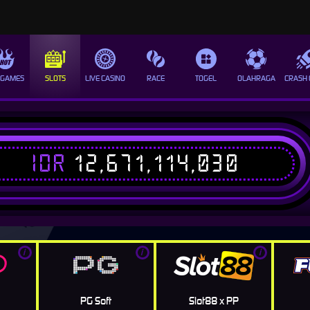
 GAMES
SLOTS
LIVE CASINO
RACE
TOGEL
OLAHRAGA
CRASH
IDR
12,671,114,030
i
i
i
a
PG Soft
Slot88 x PP