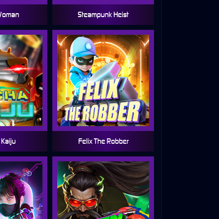
 Woman
Steampunk Heist
Kaiju
Felix The Robber