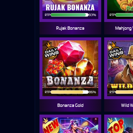
RTP
93%
RTP
Rujak Bonanza
Mahjong 
RTP
86%
RTP
Bonanza Gold
Wild W