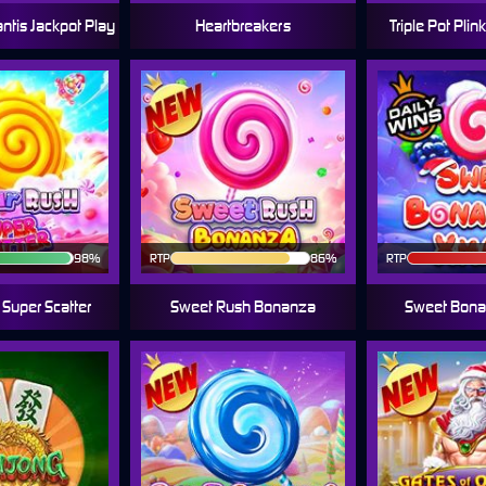
antis Jackpot Play
Heartbreakers
Triple Pot Plin
98%
RTP
86%
RTP
Super Scatter
Sweet Rush Bonanza
Sweet Bon