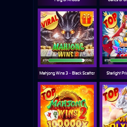
RTP
95%
RTP
Mahjong Wins 3 – Black Scatter
Starlight P