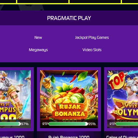
PRAGMATIC PLAY
New
Jackpot Play Games
Megaways
Video Slots
97%
RTP
95%
RTP
Olympus 1000
Rujak Bonanza 1000
Gates of Olympu