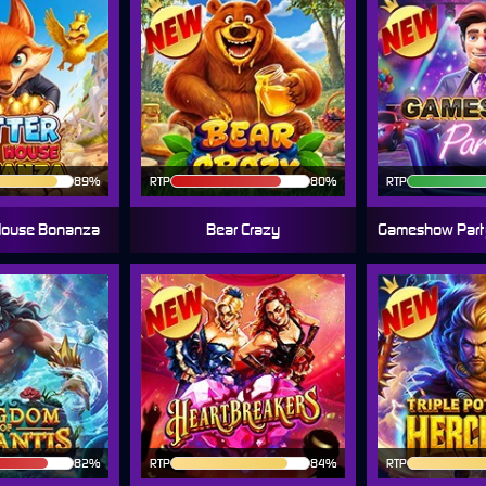
89%
RTP
80%
RTP
 House Bonanza
Bear Crazy
Gameshow Party
82%
RTP
84%
RTP