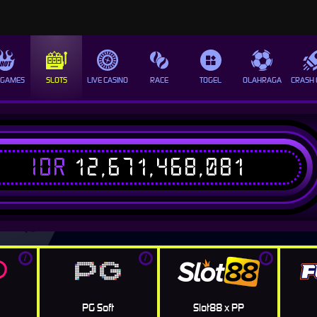
 GAMES
SLOTS
LIVE CASINO
RACE
TOGEL
OLAHRAGA
CRASH
IDR
12,671,468,081
i
i
i
a
PG Soft
Slot88 x PP