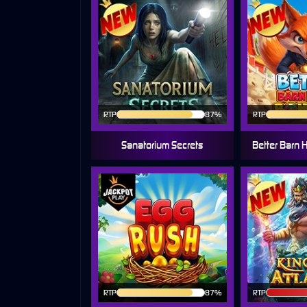
RTP
87%
RTP
Sanatorium Secrets
Better Barn
RTP
87%
RTP