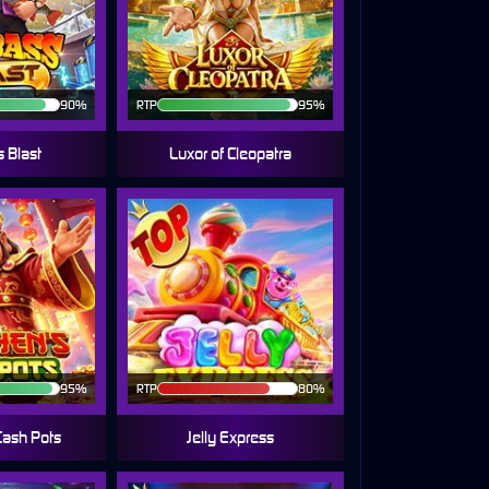
90%
RTP
95%
 Blast
Luxor of Cleopatra
95%
RTP
80%
Cash Pots
Jelly Express