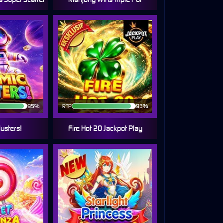
Mahjong Wins 2
95%
RTP
93%
usters!
Fire Hot 20 Jackpot Play