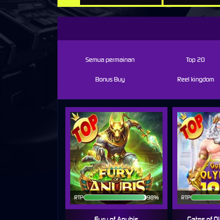
Semua permainan
Top 20
Bonus Buy
Reel kingdom
RTP
98%
RTP
Fury of Anubis
Gates of 