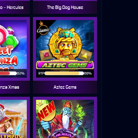
ko – Hercules
The Big Dog House
82%
RTP
88%
anza Xmas
Aztec Gems