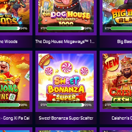
94%
RTP
94%
RTP
the Woods
The Dog House Megaways™ 1000
Big Bass
98%
RTP
95%
RTP
- Gong Xi Fa Cai
Sweet Bonanza Super Scatter
Caishen’s 