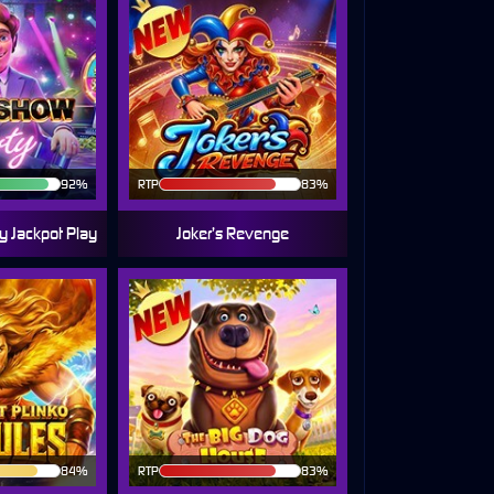
92%
RTP
83%
 Jackpot Play
Joker’s Revenge
84%
RTP
83%