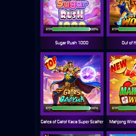
RTP
98%
RTP
Sugar Rush 1000
Out of 
RTP
98%
RTP
Gates of Gatot Kaca Super Scatter
Mahjong Wins 