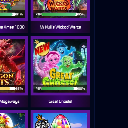
91%
RTP
95%
pus Xmas 1000
Mr Null’s Wicked Wares
85%
RTP
90%
s Megaways
Great Ghosts!