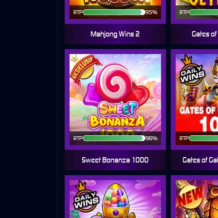
RTP
95%
RTP
Mahjong Wins 2
Gates o
RTP
96%
RTP
Sweet Bonanza 1000
Gates of Ga