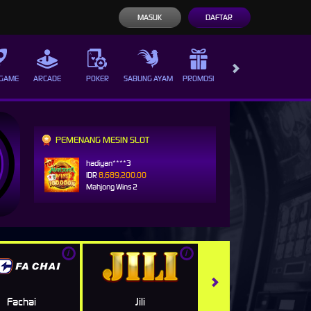
MASUK
DAFTAR
 GAME
ARCADE
POKER
SABUNG AYAM
PROMOSI
PEMENANG MESIN SLOT
hadiyan****3
IDR
8,689,200.00
Mahjong Wins 2
hadiyan****3
IDR
5,020,800.00
Mahjong Wins 2
i
i
i
tiar****2
IDR
3,957,340.00
No Limit City
Sweet Bonanza 2500
Fachai
Jili
hadiyan****3