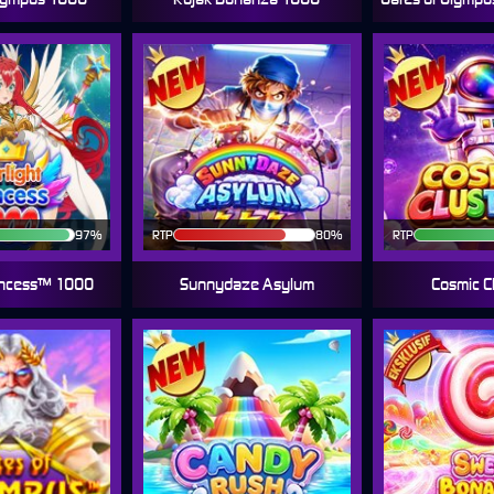
97%
RTP
80%
RTP
rincess™ 1000
Sunnydaze Asylum
Cosmic Cl