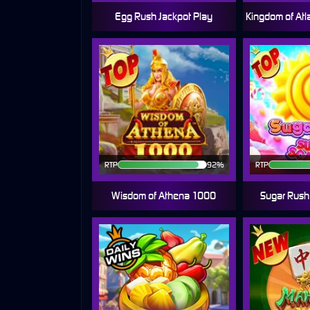
Egg Rush Jackpot Play
Kingdom of Atl
RTP
92%
RTP
Wisdom of Athena 1000
Sugar Rush 