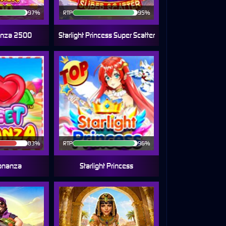
97%
RTP
95%
anza 2500
Starlight Princess Super Scatter
83%
RTP
96%
onanza
Starlight Princess