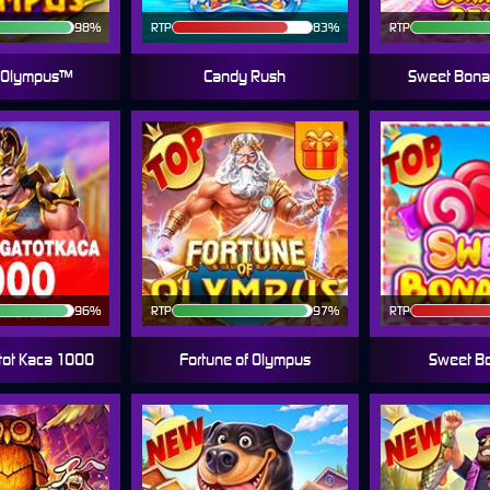
98%
RTP
83%
RTP
f Olympus™
Candy Rush
Sweet Bon
96%
RTP
97%
RTP
tot Kaca 1000
Fortune of Olympus
Sweet B