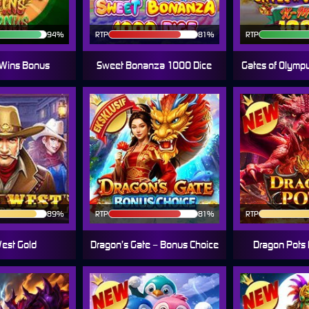
94%
RTP
81%
RTP
Wins Bonus
Sweet Bonanza 1000 Dice
Gates of Olym
89%
RTP
81%
RTP
est Gold
Dragon’s Gate – Bonus Choice
Dragon Pot