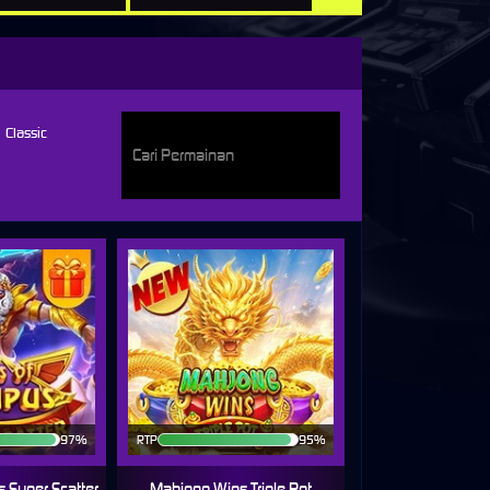
IDR
3,686,000.00
Mahjong Wins 2
agu****0
IDR
2,498,900.00
Gates of Olympus Super Scatter
Classic
elaw****7
IDR
2,247,130.00
Gates of Olympus Super Scatter
hadiyan****3
IDR
2,197,000.00
Mahjong Wins 2
hadiyan****3
IDR
2,127,600.00
Mahjong Wins 2
buci****t
IDR
2,115,050.00
Gates of Olympus Super Scatter
97%
RTP
95%
hadiyan****3
IDR
1,696,800.00
s Super Scatter
Mahjong Wins Triple Pot