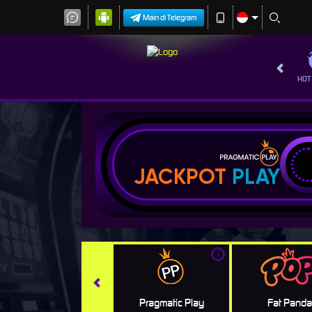
Main di Telegram
HOT
JACKPOT
PLAY
i
Pragmatic Play
Fat Pand